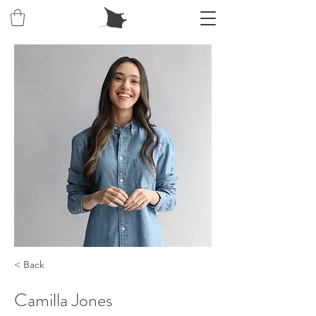
< Back
Camilla Jones