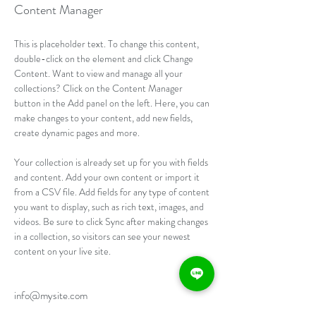
Content Manager
This is placeholder text. To change this content, 
double-click on the element and click Change 
Content. Want to view and manage all your 
collections? Click on the Content Manager 
button in the Add panel on the left. Here, you can 
make changes to your content, add new fields, 
create dynamic pages and more.
Your collection is already set up for you with fields 
and content. Add your own content or import it 
from a CSV file. Add fields for any type of content 
you want to display, such as rich text, images, and 
videos. Be sure to click Sync after making changes 
in a collection, so visitors can see your newest 
content on your live site. 
info@mysite.com