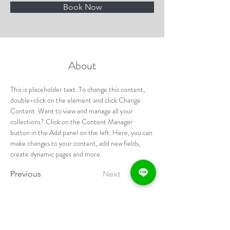
Book Now
About
This is placeholder text. To change this content, 
double-click on the element and click Change 
Content. Want to view and manage all your 
collections? Click on the Content Manager 
button in the Add panel on the left. Here, you can 
make changes to your content, add new fields, 
create dynamic pages and more.
Previous
Next
提醒您：若您有心血管疾病、糖尿病、嚴重呼吸道疾
病（氣喘）或長期服用慢性病處方籤，請勿報名。如