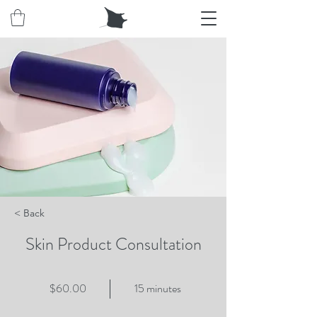
< Back
Skin Product Consultation
$60.00
15 minutes